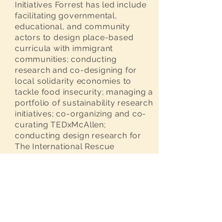
Initiatives Forrest has led include
facilitating governmental,
educational, and community
actors to design place-based
curricula with immigrant
communities; conducting
research and co-designing for
local solidarity economies to
tackle food insecurity; managing a
portfolio of sustainability research
initiatives; co-organizing and co-
curating TEDxMcAllen;
conducting design research for
The International Rescue
Committee and The Brooklyn
Public Library’s Justice Initiative;
and developing implementing
strategy for deliberative
democracy with Extinction
Rebellion NYC.