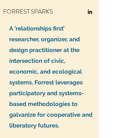
FORREST SPARKS
A ’relationships first’
researcher, organizer, and
design practitioner at the
intersection of civic,
economic, and ecological
systems, Forrest leverages
participatory and systems-
based methodologies to
galvanize for cooperative and
liberatory futures.